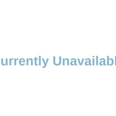
urrently Unavailab