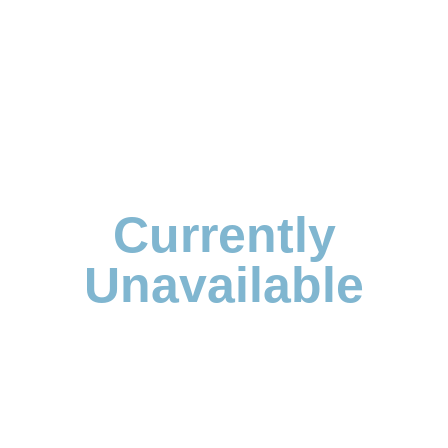
Currently
Unavailable