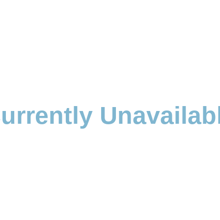
urrently Unavailab