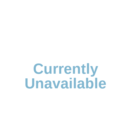
Currently
Unavailable