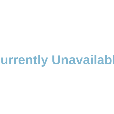
urrently Unavailab